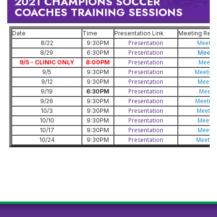
2021 CHAMPIONS SOCCER
COACHES TRAINING SESSIONS
Date
Time
Presentation Link
Meeting Reco
Presentation
Meetin
8/22
9:30PM
Presentation
8/29
6:30PM
Meetin
Presentation
Meetin
9/5 - CLINIC ONLY
8:00PM
Presentation
Meeting
9/5
9:30PM
Presentation
Meetin
9/12
9:30PM
Presentation
Meeti
9/19
6:30PM
Presentation
Meeting
9/26
9:30PM
Presentation
Meetin
10/3
9:30PM
Presentation
Meetin
10/10
9:30PM
Presentation
Meetin
10/17
9:30PM
Presentation
Meetin
10/24
9:30PM