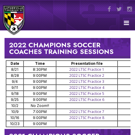
2022 CHAMPIONS SOCCER
COACHES TRAINING SESSIONS
Date
Time
Presentation file
2022 LTSC Practice 1
8/21
8:30PM
2022 LTSC Practice 2
8/28
9:00PM
2022 LTSC Practice 3
9/4
9:00PM
2022 LTSC Practice 4
9/11
9:00PM
2022 LTSC Practice 5
9/18
9:00PM
2022 LTSC Practice 6
9/25
9:00PM
10/2
No Zoom!!
2022 LTSC Practice 7
10/9
7:00PM
2022 LTSC Practice 8
10/16
9:00PM
10/23
9:00PM