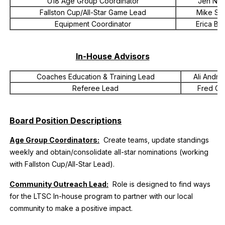
U18 Age Group Coordinator
Jen Ne
Fallston Cup/All-Star Game Lead
Mike Sq
Equipment Coordinator
Erica Bri
In-House Advisors
Coaches Education & Training Lead
Ali Andrz
Referee Lead
Fred Go
Board Position Descriptions
Age Group Coordinators:
Create teams, update standings
weekly and obtain/consolidate all-star nominations (working
with Fallston Cup/All-Star Lead).
Community Outreach Lead:
Role is designed to find ways
for the LTSC In-house program to partner with our local
community to make a positive impact.