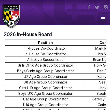
2026 In-House Board
Position
Conta
In-House Co-Coordinator
Mark Me
In-House Co-Coordinator
Jen Ne
Adaptive Soccer Lead
Brian Lipp
Girls Clinic Age Group Coordinator
Holly Seb
Boys Clinic Age Group Coordinator
Dan Re
U7 Age Group Coordinator
Kari Wa
U8 Age Group Coordinator
Sean 
Girls U10 Age Group Coordinator
Jack K
Boys U10 Age Group Coordinator
Steph Gi
U12 Age Group Coordinator
Jeremy Do
U14 Age Group Coordinator
Catie S