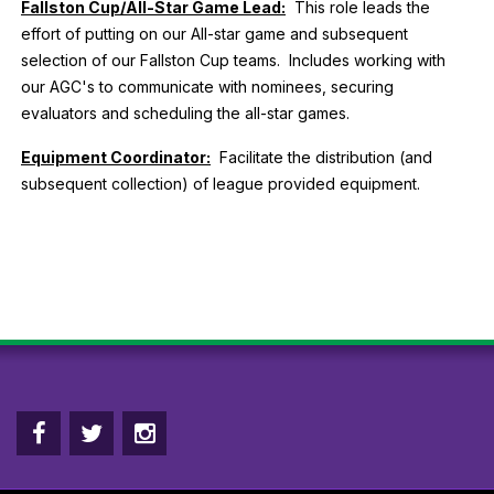
Fallston Cup/All-Star Game Lead:
This role leads the
effort of putting on our All-star game and subsequent
selection of our Fallston Cup teams. Includes working with
our AGC's to communicate with nominees, securing
evaluators and scheduling the all-star games.
Equipment Coordinator:
Facilitate the distribution (and
subsequent collection) of league provided equipment.