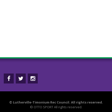
©
Lutherville-Timonium Rec Council. All rights reserved.
©
OTTO SPORT
All rights reserved.