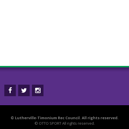
©
Lutherville-Timonium Rec Council. All rights reserved.
©
OTTO SPORT
All rights reserved.