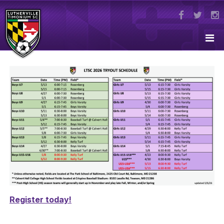
Register today!