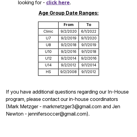
click here
looking for -
.
Age Group Date Ranges:
From
To
Clinic
9/2/2020
6/1/2022
U7
9/2/2019
9/1/2020
U8
9/2/2018
9/1/2019
U10
9/2/2016
9/1/2018
U12
9/2/2014
9/2/2016
U14
9/2/2012
9/1/2014
HS
9/2/2008
9/1/2012
If you have additional questions regarding our In-House
program, please contact our in-house coordinators
(Mark Metzger - markmetzger3@gmail.com and Jen
Newton - jennifersoccer@gmail.com).