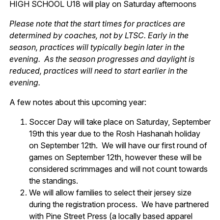
HIGH SCHOOL U18 will play on Saturday afternoons
Please note that the start times for practices are
determined by coaches, not by LTSC. Early in the
season, practices will typically begin later in the
evening. As the season progresses and daylight is
reduced, practices will need to start earlier in the
evening.
A few notes about this upcoming year:
Soccer Day will take place on Saturday, September
19th this year due to the Rosh Hashanah holiday
on September 12th. We will have our first round of
games on September 12th, however these will be
considered scrimmages and will not count towards
the standings.
We will allow families to select their jersey size
during the registration process. We have partnered
with Pine Street Press (a locally based apparel