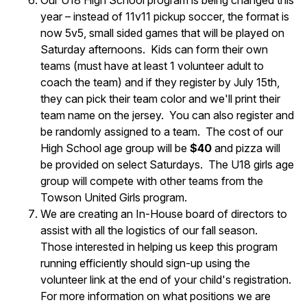
Our U18 High School program is being changed this
year – instead of 11v11 pickup soccer, the format is
now 5v5, small sided games that will be played on
Saturday afternoons. Kids can form their own
teams (must have at least 1 volunteer adult to
coach the team) and if they register by July 15th,
they can pick their team color and we'll print their
team name on the jersey. You can also register and
be randomly assigned to a team. The cost of our
High School age group will be
$40
and pizza will
be provided on select Saturdays. The U18 girls age
group will compete with other teams from the
Towson United Girls program.
We are creating an In-House board of directors to
assist with all the logistics of our fall season.
Those interested in helping us keep this program
running efficiently should sign-up using the
volunteer link at the end of your child's registration.
For more information on what positions we are