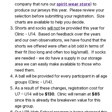
spirit wear store
company that runs our
) to
produce our jerseys this year. Please review your
selection before submitting your registration. Size
charts are available to help you decide.
Shorts and socks
will not
be provided this year for
Clinic - U14. Based on feedback over the years
and our own observations, we have found that the
shorts we offered were often a bit odd in terms of
their fit (too long and often too big/small). If socks
are needed - we do have a supply in our storage
area we can easily make available to those who
need them.
A ball will be provided for every participant in all age
groups (Clinic - U14).
As a result of these changes, registration cost for
U7 – U14 will be
$130
. Clinic will remain at
$85
since this is already the breakeven value for this
age group.