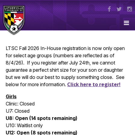
LTSC Fall 2026 In-House registration is now only open
for select age groups (numbers are reflected as of
8/4/26). If you register after July 24th, we cannot
guarantee a perfect shirt size for your son or daughter
but we will do our best to supply something close. See
Click here to register!
below for more information.
Girls
Clinic: Closed
U7: Closed
U8: Open (14 spots remaining)
U10: Waitlist only
U12: Open (8 spots remaining)