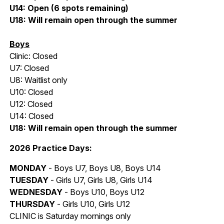
U14: Open (6 spots remaining)
U18: Will remain open through the summer
Boys
Clinic: Closed
U7: Closed
U8:
Waitlist only
U10: Closed
U12: Closed
U14: Closed
U18: Will remain open through the summer
2026 Practice Days:
MONDAY
- Boys U7, Boys U8, Boys U14
TUESDAY
- Girls U7, Girls U8, Girls U14
WEDNESDAY
- Boys U10, Boys U12
THURSDAY
- Girls U10, Girls U12
CLINIC is Saturday mornings only